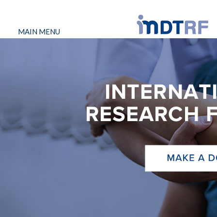
MAIN MENU