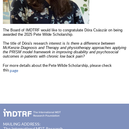
The Board of IMDTRF would like to congratulate Dóra Császár on being
awarded the 2025 Pete Wilde Scholarship.
The title of Dóra's research interest is
Is there a difference between
McKenzie Diagnosis and Therapy and physiotherapy approaches applying
the PRISM model framework in improving disability and psychosocial
outcomes in patients with chronic low back pain?
For more details about the Pete Wilde Scholarship, please check
this
page
MAILING ADDRESS:
The International MDT Research