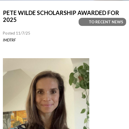
PETE WILDE SCHOLARSHIP AWARDED FOR
2025
TO RECENT NEWS
Posted 11/7/25
IMDTRF