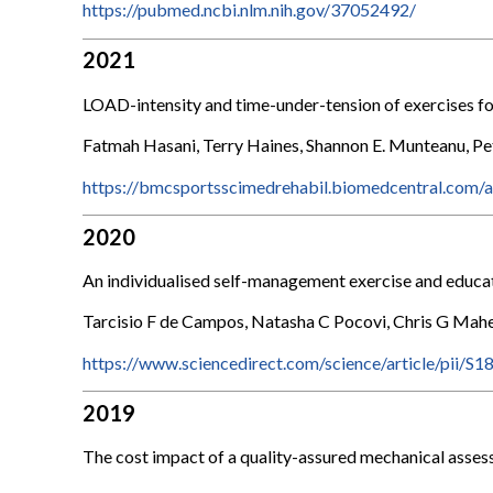
https://pubmed.ncbi.nlm.nih.gov/37052492/
2021
LOAD-intensity and time-under-tension of exercises for
Fatmah Hasani, Terry Haines, Shannon E. Munteanu, Pete
https://bmcsportsscimedrehabil.biomedcentral.com/
2020
An individualised self-management exercise and educat
Tarcisio F de Campos, Natasha C Pocovi, Chris G Mahe
https://www.sciencedirect.com/science/article/pii
2019
The cost impact of a quality-assured mechanical asses