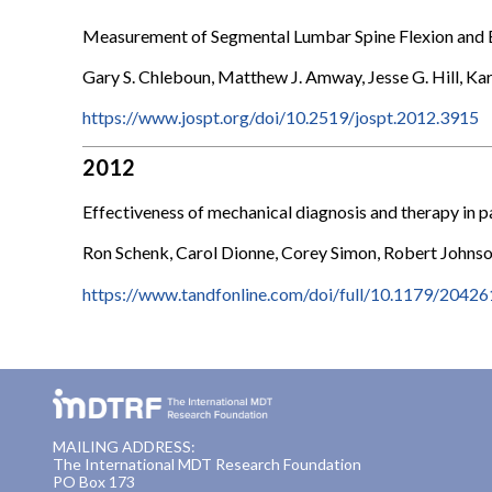
Measurement of Segmental Lumbar Spine Flexion and 
Gary S. Chleboun, Matthew J. Amway, Jesse G. Hill, Kar
https://www.jospt.org/doi/10.2519/jospt.2012.3915
2012
Effectiveness of mechanical diagnosis and therapy in pa
Ron Schenk, Carol Dionne, Corey Simon, Robert Johns
https://www.tandfonline.com/doi/full/10.1179/204
MAILING ADDRESS:
The International MDT Research Foundation
PO Box 173