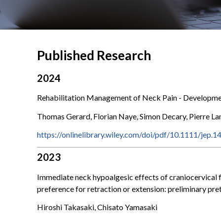
Published Research
2024
Rehabilitation Management of Neck Pain - Developme
Thomas Gerard, Florian Naye, Simon Decary, Pierre L
https://onlinelibrary.wiley.com/doi/pdf/10.1111/jep.1
2023
Immediate neck hypoalgesic effects of craniocervical f
preference for retraction or extension: preliminary p
Hiroshi Takasaki, Chisato Yamasaki