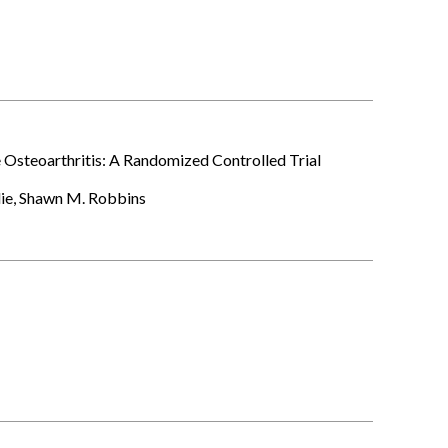
 Osteoarthritis: A Randomized Controlled Trial
die, Shawn M. Robbins