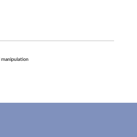
l manipulation