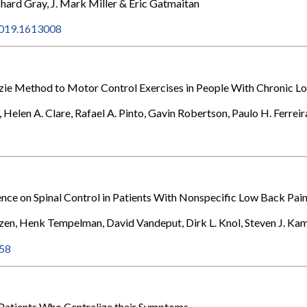
chard Gray, J. Mark Miller & Eric Gatmaitan
.2019.1613008
e Method to Motor Control Exercises in People With Chronic Low
Helen A. Clare, Rafael A. Pinto, Gavin Robertson, Paulo H. Ferrei
rence on Spinal Control in Patients With Nonspecific Low Back Pai
zen, Henk Tempelman, David Vandeput, Dirk L. Knol, Steven J. K
158
n Patients Who Centralize their Symptoms