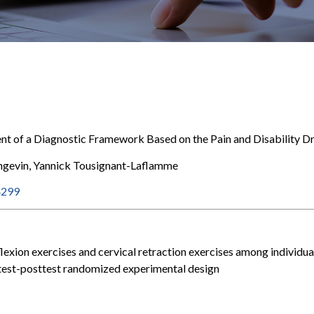
nt of a Diagnostic Framework Based on the Pain and Disability
angevin, Yannick Tousignant-Laflamme
4299
lexion exercises and cervical retraction exercises among individua
retest-posttest randomized experimental design