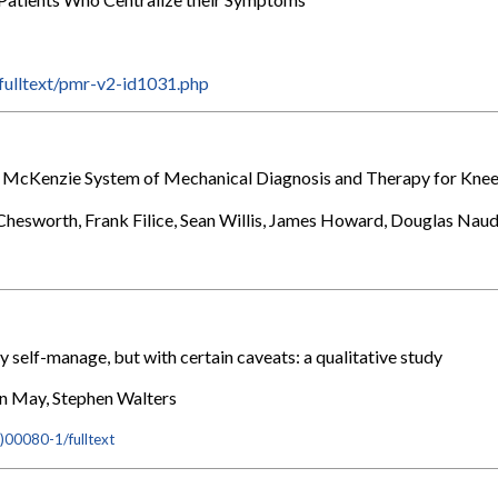
T
/fulltext/pmr-v2-id1031.php
he McKenzie System of Mechanical Diagnosis and Therapy for Knee
 Chesworth, Frank Filice, Sean Willis, James Howard, Douglas Nau
y self-manage, but with certain caveats: a qualitative study
en May, Stephen Walters
)00080-1/fulltext