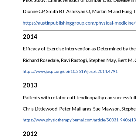
Dionne CP, Smith BJ, Ashikyan O, Martin M and Fung 
https://austinpublishinggroup.com/physical-medicine
2014
Efficacy of Exercise Intervention as Determined by t
Richard Rosedale, Ravi Rastogi, Stephen May, Bert M.
https://www.jospt.org/doi/10.2519/jospt.2014.4791
2013
Patients with rotator cuff tendinopathy can successfull
Chris Littlewood, Peter Malliaras, Sue Mawson, Steph
https://www.physiotherapyjournal.com/article/S0031-9406(13
2012