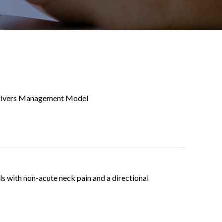
 Drivers Management Model
ls with non-acute neck pain and a directional