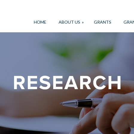
HOME
ABOUT US
»
GRANTS
GRA