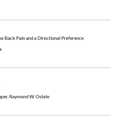
 Back Pain and a Directional Preference
ra
n
amper, Raymond W. Ostelo