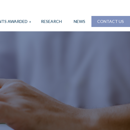
NTS AWARDED
»
RESEARCH
NEWS
CONTACT US