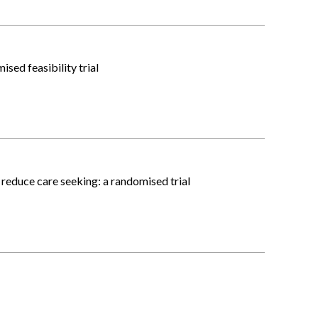
sed feasibility trial
reduce care seeking: a randomised trial