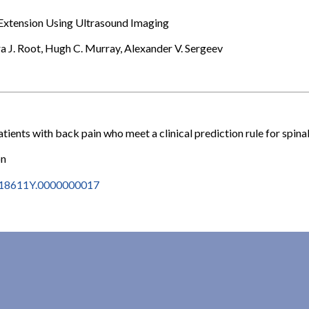
Extension Using Ultrasound Imaging
a J. Root, Hugh C. Murray, Alexander V. Sergeev
tients with back pain who meet a clinical prediction rule for spina
on
2618611Y.0000000017