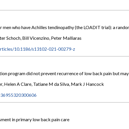
 men who have Achilles tendinopathy (the LOADIT trial): a randomi
r Schoch, Bill Vicenzino, Peter Malliaras
articles/10.1186/s13102-021-00279-z
ion program did not prevent recurrence of low back pain but may 
r, Helen A Clare, Tatiane M da Silva, Mark J Hancock
/S1836955320300606
sment in primary low back pain care