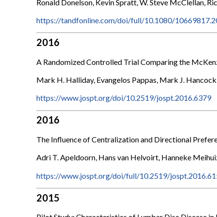
Ronald Donelson, Kevin Spratt, W. Steve McClellan, Ri
https://tandfonline.com/doi/full/10.1080/10669817
2016
A Randomized Controlled Trial Comparing the McKenzi
Mark H. Halliday, Evangelos Pappas, Mark J. Hancock, 
https://www.jospt.org/doi/10.2519/jospt.2016.6379
2016
The Influence of Centralization and Directional Prefe
Adri T. Apeldoorn, Hans van Helvoirt, Hanneke Meihui
https://www.jospt.org/doi/full/10.2519/jospt.2016.6
2015
Pilot Study: Characteristics of Lumbar Disc Disease i