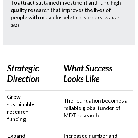
To attract sustained investment and fund high
quality research that improves the lives of
people with musculoskeletal disorders.
Rev. April
2026
Strategic
What Success
Direction
Looks Like
Grow
The foundation becomes a
sustainable
reliable global funder of
research
MDT research
funding
Expand
Increased number and