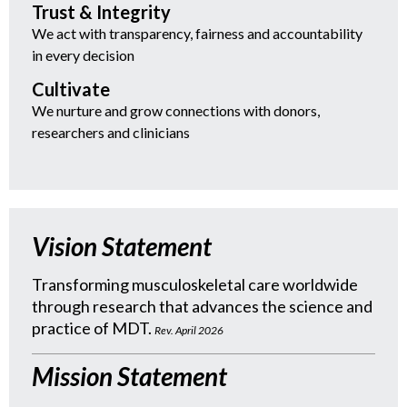
Trust & Integrity
We act with transparency, fairness and accountability
in every decision
Cultivate
We nurture and grow connections with donors,
researchers and clinicians
Vision Statement
Transforming musculoskeletal care worldwide
through research that advances the science and
practice of MDT.
Rev. April 2026
Mission Statement