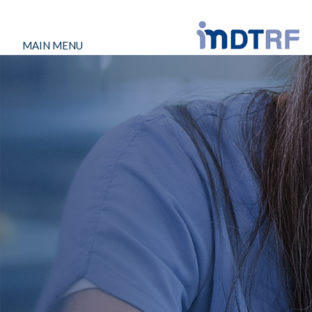
MAIN MENU