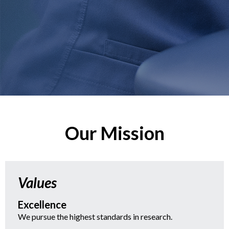
Our Mission
Values
Excellence
We pursue the highest standards in research.