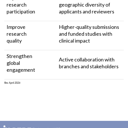
research
geographic diversity of
participation
applicants and reviewers
Improve
Higher-quality submissions
research
and funded studies with
quality
clinical impact
Strengthen
Active collaboration with
global
branches and stakeholders
engagement
Rev. April 2026